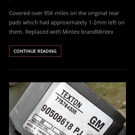
ON
Covered over 95K miles on the original rear
pads which had approximately 1-2mm left on
them. Replaced with Mintex brandMintex
VECTRA
CONTINUE READING
V6
REAR
BRAKE
PADS
REPLACED