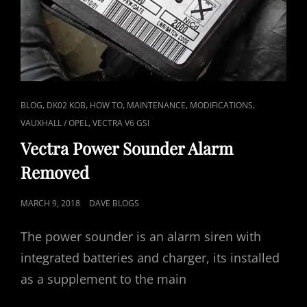
CAT
,
,
,
,
,
BLOG
DK02 KOB
HOW TO
MAINTENANCE
MODIFICATIONS
LINKS
,
VAUXHALL / OPEL
VECTRA V6 GSI
Vectra Power Sounder Alarm
Removed
POSTED
MARCH 9, 2018
DAVE BLOGS
ON
The power sounder is an alarm siren with
integrated batteries and charger, its installed
as a supplement to the main