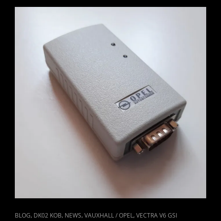
#1
CAT
,
,
,
,
BLOG
DK02 KOB
NEWS
VAUXHALL / OPEL
VECTRA V6 GSI