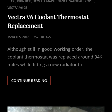
CAT
,
,
,
,
,
BLOG
DK02 KOB
HOW TO
MAINTENANCE
VAUXHALL / OPEL
LINKS
VECTRA V6 GSI
Vectra V6 Coolant Thermostat
Replacement
POSTED
MARCH 5, 2018
DAVE BLOGS
ON
Although still in good working order, the
coolant thermostat was replaced around 94K
miles while fitting a new radiator to
VECTRA
CONTINUE READING
V6
COOLANT
THERMOSTAT
REPLACEMENT