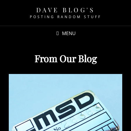
DAVE BLOG'S
POSTING RANDOM STUFF
MENU
From Our Blog