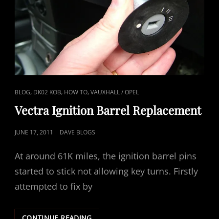
CAT
,
,
,
BLOG
DK02 KOB
HOW TO
VAUXHALL / OPEL
LINKS
Vectra Ignition Barrel Replacement
POSTED
JUNE 17, 2011
DAVE BLOGS
ON
At around 61K miles, the ignition barrel pins
started to stick not allowing key turns. Firstly
attempted to fix by
VECTRA
CONTINUE READING