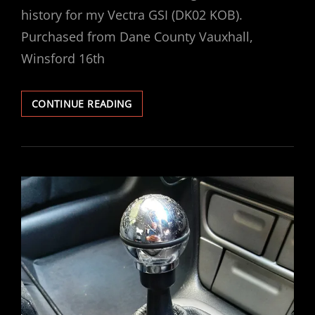
history for my Vectra GSI (DK02 KOB).
Purchased from Dane County Vauxhall,
Winsford 16th
VECTRA
CONTINUE READING
2.6
GSI
–
DK02
KOB
–
MAINTENANCE
/
HISTORY