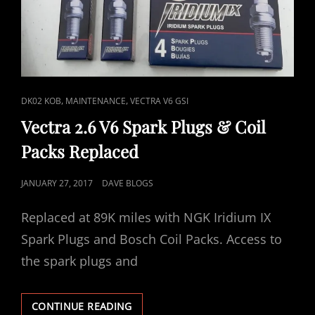
CAT
,
,
DK02 KOB
MAINTENANCE
VECTRA V6 GSI
LINKS
Vectra 2.6 V6 Spark Plugs & Coil
Packs Replaced
POSTED
JANUARY 27, 2017
DAVE BLOGS
ON
Replaced at 89K miles with NGK Iridium IX
Spark Plugs and Bosch Coil Packs. Access to
the spark plugs and
VECTRA
CONTINUE READING