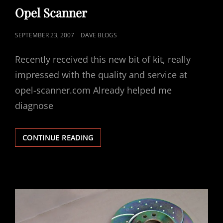
LINKS
Opel Scanner
POSTED
SEPTEMBER 23, 2007
DAVE BLOGS
ON
Recently received this new bit of kit, really
impressed with the quality and service at
opel-scanner.com Already helped me
diagnose
OPEL
CONTINUE READING
SCANNER