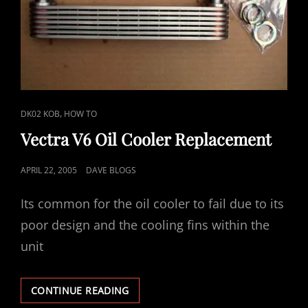
CAT
,
DK02 KOB
HOW TO
LINKS
Vectra V6 Oil Cooler Replacement
POSTED
APRIL 22, 2005
DAVE BLOGS
ON
Its common for the oil cooler to fail due to its
poor design and the cooling fins within the
unit
VECTRA
CONTINUE READING
V6