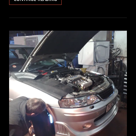
IGNITION
BARREL
REPLACEMENT