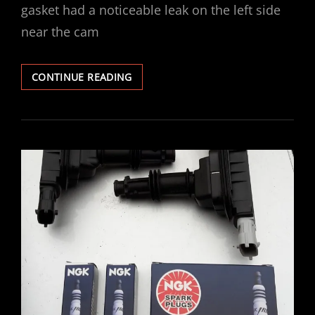
gasket had a noticeable leak on the left side
near the cam
VECTRA
CONTINUE READING
V6
ROCKER
COVER
GASKET
REPLACED