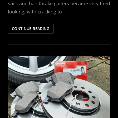
stick and handbrake gaiters became very tired
looking, with cracking to
VECTRA
CONTINUE READING
GEAR
HANDBRAKE
GAITER
REPLACEMENT