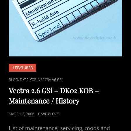
FEATURED
CAT
,
,
BLOG
DK02 KOB
VECTRA V6 GSI
LINKS
Vectra 2.6 GSi – DK02 KOB –
Maintenance / History
POSTED
MARCH 2, 2008
DAVE BLOGS
ON
List of maintenance, servicing, mods and