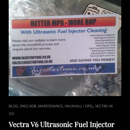
CAT
,
,
,
,
BLOG
DK02 KOB
MAINTENANCE
VAUXHALL / OPEL
VECTRA V6
LINKS
GSI
Vectra V6 Ultrasonic Fuel Injector