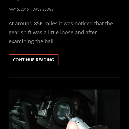
POSTED
MAY 5, 2016
DAVE BLOGS
ON
At around 85K miles it was noticed that the
gear shift was a little loose and after
examining the ball
VECTRA
CONTINUE READING
GEAR
STICK
SELECTOR
BUSH
REPAIR