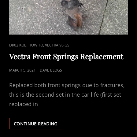
CAT
,
,
DK02 KOB
HOW TO
VECTRA V6 GSI
LINKS
Vectra Front Springs Replacement
POSTED
MARCH 5, 2021
DAVE BLOGS
ON
Replaced both front springs due to fractures,
this is the second set in the car life (first set
replaced in
VECTRA
CONTINUE READING
FRONT
SPRINGS