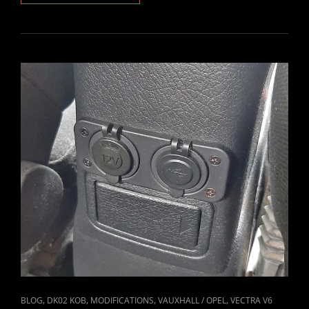
2.6
V6
SPARK
PLUGS
&
COIL
PACKS
REPLACED
CAT
,
,
,
,
BLOG
DK02 KOB
MODIFICATIONS
VAUXHALL / OPEL
VECTRA V6