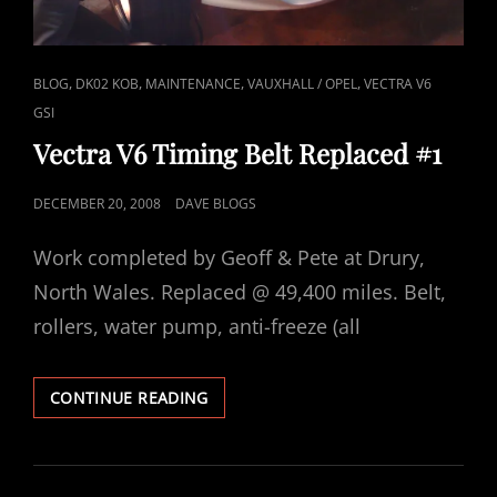
CAT
,
,
,
,
BLOG
DK02 KOB
MAINTENANCE
VAUXHALL / OPEL
VECTRA V6
LINKS
GSI
Vectra V6 Timing Belt Replaced #1
POSTED
DECEMBER 20, 2008
DAVE BLOGS
ON
Work completed by Geoff & Pete at Drury,
North Wales. Replaced @ 49,400 miles. Belt,
rollers, water pump, anti-freeze (all
VECTRA
CONTINUE READING
V6
TIMING
BELT
REPLACED