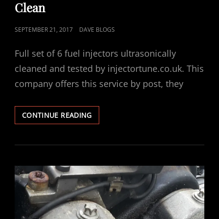
Clean
POSTED
SEPTEMBER 21, 2017
DAVE BLOGS
ON
Full set of 6 fuel injectors ultrasonically
cleaned and tested by injectortune.co.uk. This
company offers this service by post, they
VECTRA
CONTINUE READING
V6
ULTRASONIC
FUEL
INJECTOR
CLEAN