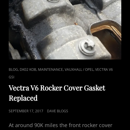
CAT
,
,
,
,
BLOG
DK02 KOB
MAINTENANCE
VAUXHALL / OPEL
VECTRA V6
LINKS
GSI
Vectra V6 Rocker Cover Gasket
Replaced
POSTED
SEPTEMBER 17, 2017
DAVE BLOGS
ON
At around 90K miles the front rocker cover