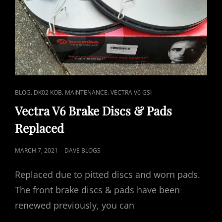
CAT
,
,
,
BLOG
DK02 KOB
MAINTENANCE
VECTRA V6 GSI
LINKS
Vectra V6 Brake Discs & Pads
Replaced
POSTED
MARCH 7, 2021
DAVE BLOGS
ON
Replaced due to pitted discs and worn pads.
The front brake discs & pads have been
renewed previously, you can