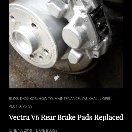
CAT
,
,
,
,
,
BLOG
DK02 KOB
HOW TO
MAINTENANCE
VAUXHALL / OPEL
LINKS
VECTRA V6 GSI
Vectra V6 Rear Brake Pads Replaced
POSTED
JUNE 17, 2018
DAVE BLOGS