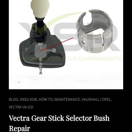
CAT
,
,
,
,
,
BLOG
DK02 KOB
HOW TO
MAINTENANCE
VAUXHALL / OPEL
LINKS
VECTRA V6 GSI
Vectra Gear Stick Selector Bush
Repair