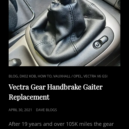
CAT
,
,
,
,
BLOG
DK02 KOB
HOW TO
VAUXHALL / OPEL
VECTRA V6 GSI
LINKS
Vectra Gear Handbrake Gaiter
Replacement
POSTED
APRIL 30, 2021
DAVE BLOGS
ON
After 19 years and over 105K miles the gear