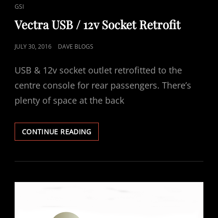
LINKS
GSI
Vectra USB / 12v Socket Retrofit
POSTED
JULY 30, 2016
DAVE BLOGS
ON
USB & 12v socket outlet retrofitted to the
centre console for rear passengers. There’s
plenty of space at the back
VECTRA
CONTINUE READING
USB
/
12V
SOCKET
RETROFIT