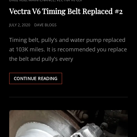
LINKS
Vectra V6 Timing Belt Replaced #2
POSTED
JULY 2, 2020
DAVE BLOGS
ON
Timing belt, pully’s and water pump replaced
at 103K miles. It is recommended you replace
the belt and pully’s every
VECTRA
CONTINUE READING
V6
TIMING
BELT
REPLACED
#2