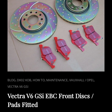
CAT
,
,
,
,
,
BLOG
DK02 KOB
HOW TO
MAINTENANCE
VAUXHALL / OPEL
LINKS
VECTRA V6 GSI
Vectra V6 GSi EBC Front Discs /
Pads Fitted