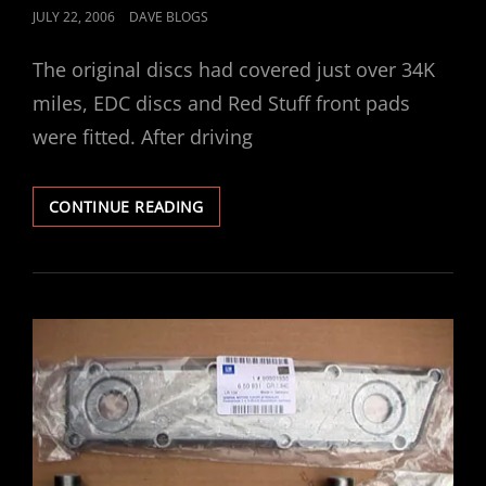
POSTED
JULY 22, 2006
DAVE BLOGS
ON
The original discs had covered just over 34K
miles, EDC discs and Red Stuff front pads
were fitted. After driving
VECTRA
CONTINUE READING
V6
GSI
EBC
FRONT
DISCS
/
PADS
FITTED