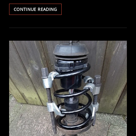
VECTRA
CONTINUE READING
V6
BRAKE
DISCS
&
PADS
REPLACED