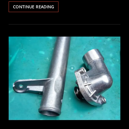
VECTRA
CONTINUE READING
POWER
SOUNDER
ALARM
REMOVED