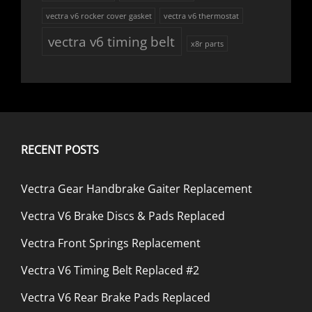
vectra v6 rocker cover gasket
vectra v6 thermostat
vectra v6 timing belt
x8r parts
RECENT POSTS
Vectra Gear Handbrake Gaiter Replacement
Vectra V6 Brake Discs & Pads Replaced
Vectra Front Springs Replacement
Vectra V6 Timing Belt Replaced #2
Vectra V6 Rear Brake Pads Replaced