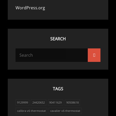
WordPress.org
SEARCH
Search
Search
for:
TAGS
9129999
24420652
90411629
90508618
calibra v6 thermostat
cavalier v6 thermostat