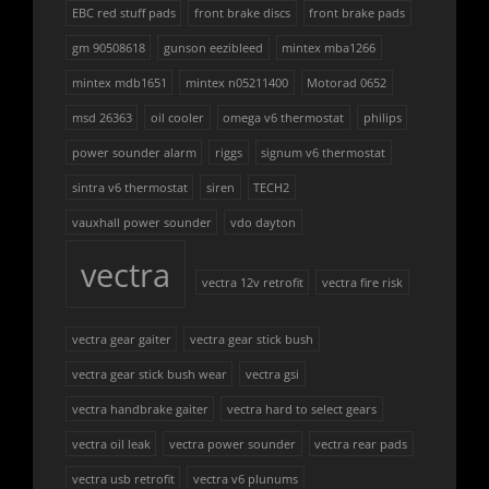
EBC red stuff pads
front brake discs
front brake pads
gm 90508618
gunson eezibleed
mintex mba1266
mintex mdb1651
mintex n05211400
Motorad 0652
msd 26363
oil cooler
omega v6 thermostat
philips
power sounder alarm
riggs
signum v6 thermostat
sintra v6 thermostat
siren
TECH2
vauxhall power sounder
vdo dayton
vectra
vectra 12v retrofit
vectra fire risk
vectra gear gaiter
vectra gear stick bush
vectra gear stick bush wear
vectra gsi
vectra handbrake gaiter
vectra hard to select gears
vectra oil leak
vectra power sounder
vectra rear pads
vectra usb retrofit
vectra v6 plunums