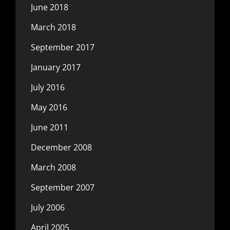
June 2018
March 2018
September 2017
January 2017
July 2016
May 2016
June 2011
December 2008
March 2008
September 2007
July 2006
April 2005