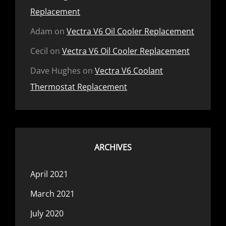
Replacement
Adam
on
Vectra V6 Oil Cooler Replacement
Cecil
on
Vectra V6 Oil Cooler Replacement
Dave Hughes
on
Vectra V6 Coolant
Thermostat Replacement
ARCHIVES
April 2021
March 2021
July 2020