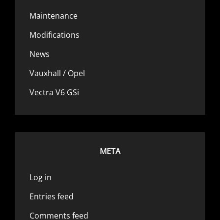
Maintenance
Modifications
News
Vauxhall / Opel
Vectra V6 GSi
META
Log in
Entries feed
Comments feed