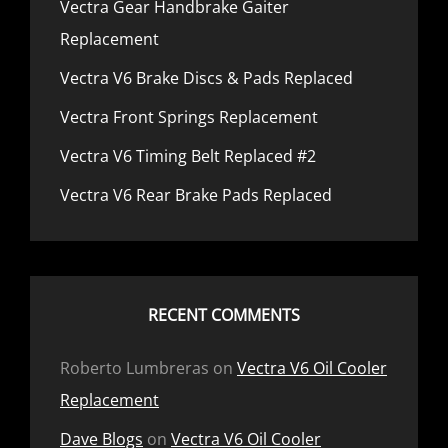
Vectra Gear Handbrake Gaiter
Replacement
Vectra V6 Brake Discs & Pads Replaced
Vectra Front Springs Replacement
Vectra V6 Timing Belt Replaced #2
Vectra V6 Rear Brake Pads Replaced
RECENT COMMENTS
Roberto Lumbreras
on
Vectra V6 Oil Cooler
Replacement
Dave Blogs
on
Vectra V6 Oil Cooler