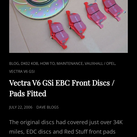
CAT
,
,
,
,
,
BLOG
DK02 KOB
HOW TO
MAINTENANCE
VAUXHALL / OPEL
LINKS
VECTRA V6 GSI
Vectra V6 GSi EBC Front Discs /
Pads Fitted
POSTED
JULY 22, 2006
DAVE BLOGS
ON
The original discs had covered just over 34K
miles, EDC discs and Red Stuff front pads