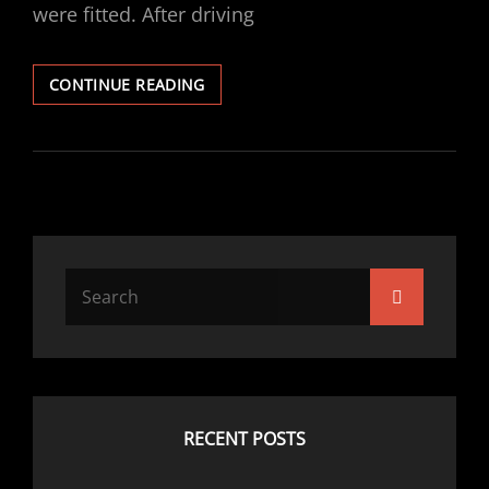
were fitted. After driving
VECTRA
CONTINUE READING
V6
GSI
EBC
FRONT
DISCS
/
PADS
FITTED
Search
Search
for:
RECENT POSTS