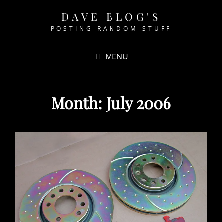
DAVE BLOG'S
POSTING RANDOM STUFF
MENU
Month:
July 2006