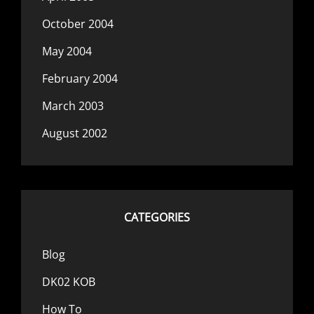
October 2004
May 2004
February 2004
March 2003
August 2002
CATEGORIES
Blog
DK02 KOB
How To