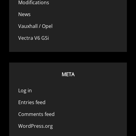
Modifications
News
Vauxhall / Opel
Vectra V6 GSi
META
Log in
Entries feed
Comments feed
WordPress.org