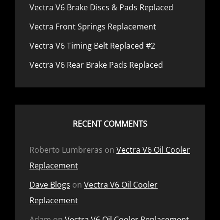
Vectra V6 Brake Discs & Pads Replaced
Vectra Front Springs Replacement
Vectra V6 Timing Belt Replaced #2
Vectra V6 Rear Brake Pads Replaced
RECENT COMMENTS
Roberto Lumbreras
on
Vectra V6 Oil Cooler
Replacement
Dave Blogs
on
Vectra V6 Oil Cooler
Replacement
Adam
on
Vectra V6 Oil Cooler Replacement