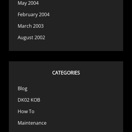
May 2004
February 2004
March 2003
August 2002
CATEGORIES
Blog
DK02 KOB
How To
Maintenance