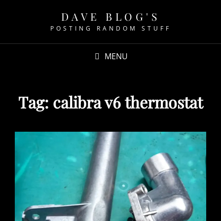
DAVE BLOG'S
POSTING RANDOM STUFF
MENU
Tag:
calibra v6 thermostat