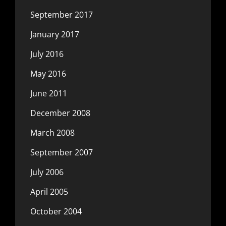
September 2017
January 2017
July 2016
May 2016
June 2011
December 2008
March 2008
September 2007
July 2006
April 2005
October 2004