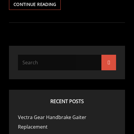
VECTRA
CONTINUE READING
V6
COOLANT
THERMOSTAT
REPLACEMENT
Search
Search
for:
RECENT POSTS
Vectra Gear Handbrake Gaiter
Replacement