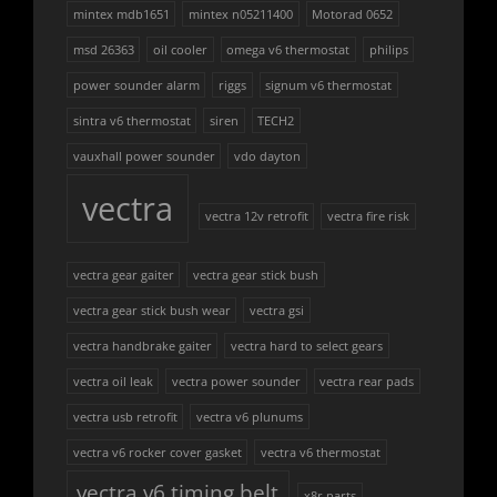
mintex mdb1651
mintex n05211400
Motorad 0652
msd 26363
oil cooler
omega v6 thermostat
philips
power sounder alarm
riggs
signum v6 thermostat
sintra v6 thermostat
siren
TECH2
vauxhall power sounder
vdo dayton
vectra
vectra 12v retrofit
vectra fire risk
vectra gear gaiter
vectra gear stick bush
vectra gear stick bush wear
vectra gsi
vectra handbrake gaiter
vectra hard to select gears
vectra oil leak
vectra power sounder
vectra rear pads
vectra usb retrofit
vectra v6 plunums
vectra v6 rocker cover gasket
vectra v6 thermostat
vectra v6 timing belt
x8r parts