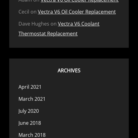
Cecil
on
Vectra V6 Oil Cooler Replacement
Dave Hughes
on
Vectra V6 Coolant
Thermostat Replacement
ARCHIVES
April 2021
March 2021
July 2020
June 2018
March 2018