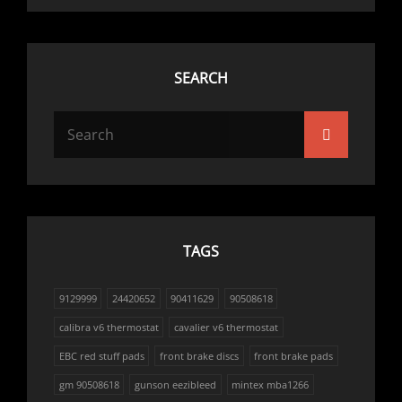
SEARCH
Search
Search
for:
TAGS
9129999
24420652
90411629
90508618
calibra v6 thermostat
cavalier v6 thermostat
EBC red stuff pads
front brake discs
front brake pads
gm 90508618
gunson eezibleed
mintex mba1266