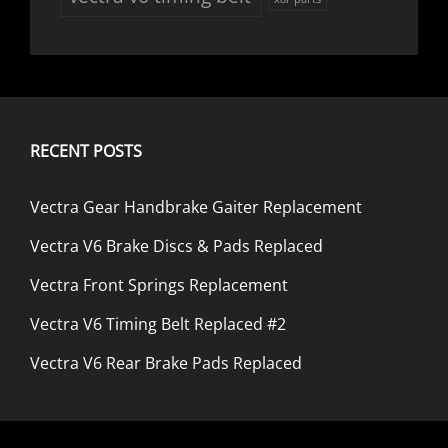
RECENT POSTS
Vectra Gear Handbrake Gaiter Replacement
Vectra V6 Brake Discs & Pads Replaced
Vectra Front Springs Replacement
Vectra V6 Timing Belt Replaced #2
Vectra V6 Rear Brake Pads Replaced