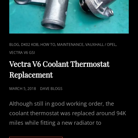
CAT
,
,
,
,
,
BLOG
DK02 KOB
HOW TO
MAINTENANCE
VAUXHALL / OPEL
LINKS
VECTRA V6 GSI
Vectra V6 Coolant Thermostat
Replacement
POSTED
MARCH 5, 2018
DAVE BLOGS
ON
Although still in good working order, the
coolant thermostat was replaced around 94K
miles while fitting a new radiator to