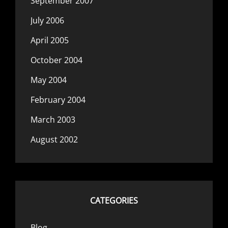
September 2007
July 2006
April 2005
October 2004
May 2004
February 2004
March 2003
August 2002
CATEGORIES
Blog