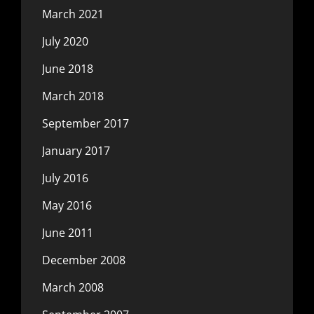
March 2021
July 2020
June 2018
March 2018
September 2017
January 2017
July 2016
May 2016
June 2011
December 2008
March 2008