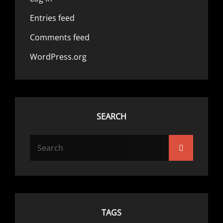
Entries feed
Comments feed
WordPress.org
SEARCH
Search
Search
for:
TAGS