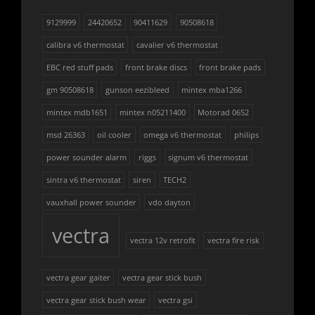
9129999
24420652
90411629
90508618
calibra v6 thermostat
cavalier v6 thermostat
EBC red stuff pads
front brake discs
front brake pads
gm 90508618
gunson eezibleed
mintex mba1266
mintex mdb1651
mintex n05211400
Motorad 0652
msd 26363
oil cooler
omega v6 thermostat
philips
power sounder alarm
riggs
signum v6 thermostat
sintra v6 thermostat
siren
TECH2
vauxhall power sounder
vdo dayton
vectra
vectra 12v retrofit
vectra fire risk
vectra gear gaiter
vectra gear stick bush
vectra gear stick bush wear
vectra gsi