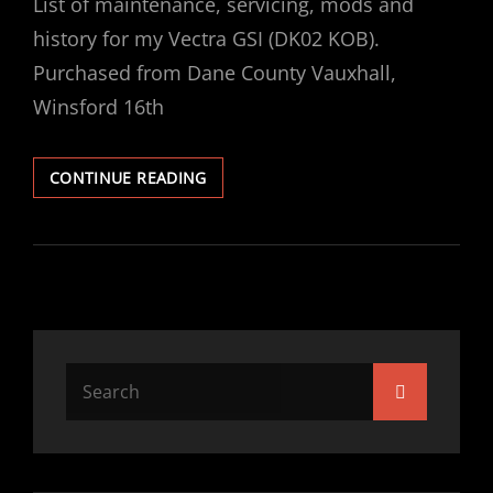
List of maintenance, servicing, mods and
history for my Vectra GSI (DK02 KOB).
Purchased from Dane County Vauxhall,
Winsford 16th
VECTRA
CONTINUE READING
2.6
GSI
–
DK02
KOB
–
MAINTENANCE
/
Search
HISTORY
Search
for: