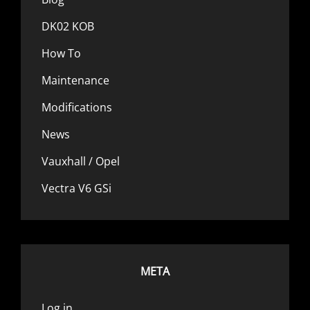
DK02 KOB
How To
Maintenance
Modifications
News
Vauxhall / Opel
Vectra V6 GSi
META
Log in