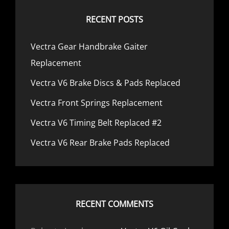
RECENT POSTS
Vectra Gear Handbrake Gaiter
Replacement
Vectra V6 Brake Discs & Pads Replaced
Vectra Front Springs Replacement
Vectra V6 Timing Belt Replaced #2
Vectra V6 Rear Brake Pads Replaced
RECENT COMMENTS