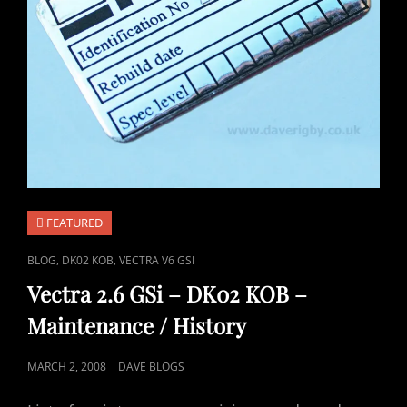
FEATURED
CAT
,
,
BLOG
DK02 KOB
VECTRA V6 GSI
LINKS
Vectra 2.6 GSi – DK02 KOB –
Maintenance / History
POSTED
MARCH 2, 2008
DAVE BLOGS
ON