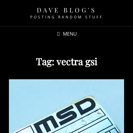
DAVE BLOG'S
POSTING RANDOM STUFF
MENU
Tag:
vectra gsi