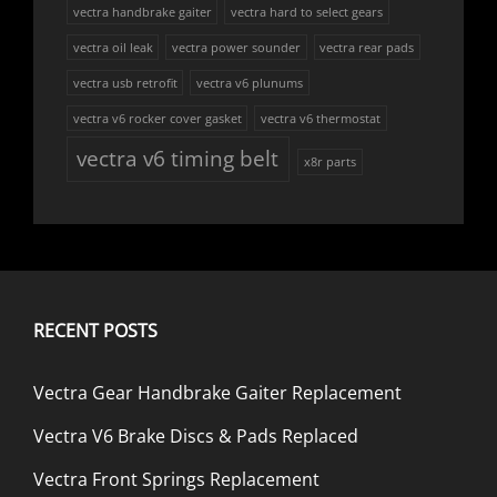
vectra handbrake gaiter
vectra hard to select gears
vectra oil leak
vectra power sounder
vectra rear pads
vectra usb retrofit
vectra v6 plunums
vectra v6 rocker cover gasket
vectra v6 thermostat
vectra v6 timing belt
x8r parts
RECENT POSTS
Vectra Gear Handbrake Gaiter Replacement
Vectra V6 Brake Discs & Pads Replaced
Vectra Front Springs Replacement