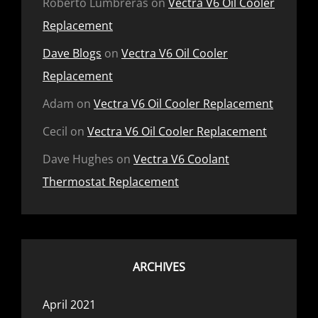
Roberto Lumbreras
on
Vectra V6 Oil Cooler
Replacement
Dave Blogs
on
Vectra V6 Oil Cooler
Replacement
Adam
on
Vectra V6 Oil Cooler Replacement
Cecil
on
Vectra V6 Oil Cooler Replacement
Dave Hughes
on
Vectra V6 Coolant
Thermostat Replacement
ARCHIVES
April 2021