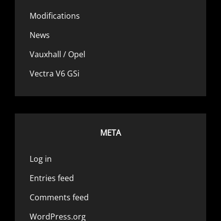
Modifications
News
Vauxhall / Opel
Vectra V6 GSi
META
Log in
Entries feed
Comments feed
WordPress.org