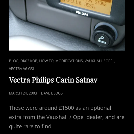
CAT
,
,
,
,
,
BLOG
DK02 KOB
HOW TO
MODIFICATIONS
VAUXHALL / OPEL
LINKS
VECTRA V6 GSI
Vectra Philips Carin Satnav
POSTED
MARCH 24, 2003
DAVE BLOGS
ON
These were around £1500 as an optional
extra from the Vauxhall / Opel dealer, and are
quite rare to find.