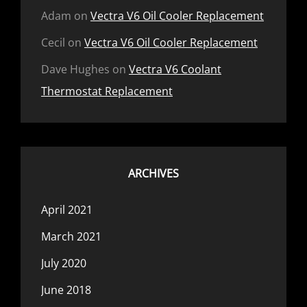
Adam
on
Vectra V6 Oil Cooler Replacement
Cecil
on
Vectra V6 Oil Cooler Replacement
Dave Hughes
on
Vectra V6 Coolant
Thermostat Replacement
ARCHIVES
April 2021
March 2021
July 2020
June 2018