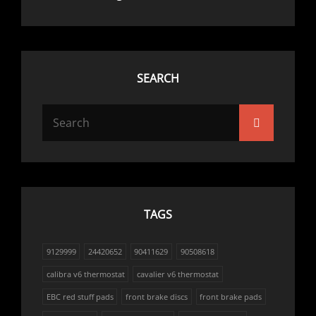
SEARCH
Search
Search
for:
TAGS
9129999
24420652
90411629
90508618
calibra v6 thermostat
cavalier v6 thermostat
EBC red stuff pads
front brake discs
front brake pads