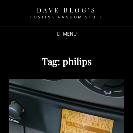
DAVE BLOG'S
POSTING RANDOM STUFF
MENU
Tag:
philips