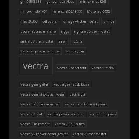
gm 90508618
gunson eezibleed
mintex mba1266
mintex mdb1651
mintex n05211400
Motorad 0652
msd 26363
oil cooler
omega v6 thermostat
philips
power sounder alarm
riggs
signum v6 thermostat
sintra v6 thermostat
siren
TECH2
vauxhall power sounder
vdo dayton
vectra
vectra 12v retrofit
vectra fire risk
vectra gear gaiter
vectra gear stick bush
vectra gear stick bush wear
vectra gsi
vectra handbrake gaiter
vectra hard to select gears
vectra oil leak
vectra power sounder
vectra rear pads
vectra usb retrofit
vectra v6 plunums
vectra v6 rocker cover gasket
vectra v6 thermostat