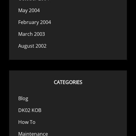
May 2004
February 2004
March 2003
August 2002
CATEGORIES
Blog
DK02 KOB
How To
Maintenance