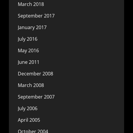
March 2018
September 2017
January 2017
July 2016
May 2016
June 2011
December 2008
March 2008
September 2007
July 2006
April 2005
October 2004