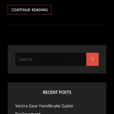
VECTRA
CONTINUE READING
PHILIPS
CARIN
SATNAV
Search
Search
for:
RECENT POSTS
Vectra Gear Handbrake Gaiter