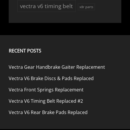
vectra v6 timing belt
x8r parts
RECENT POSTS
Vectra Gear Handbrake Gaiter Replacement
Vectra V6 Brake Discs & Pads Replaced
Vectra Front Springs Replacement
Vectra V6 Timing Belt Replaced #2
Vectra V6 Rear Brake Pads Replaced