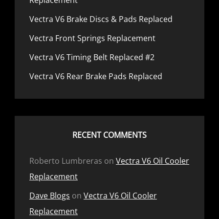
Replacement
Vectra V6 Brake Discs & Pads Replaced
Vectra Front Springs Replacement
Vectra V6 Timing Belt Replaced #2
Vectra V6 Rear Brake Pads Replaced
RECENT COMMENTS
Roberto Lumbreras
on
Vectra V6 Oil Cooler
Replacement
Dave Blogs
on
Vectra V6 Oil Cooler
Replacement