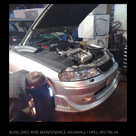
CAT
,
,
,
,
BLOG
DK02 KOB
MAINTENANCE
VAUXHALL / OPEL
VECTRA V6