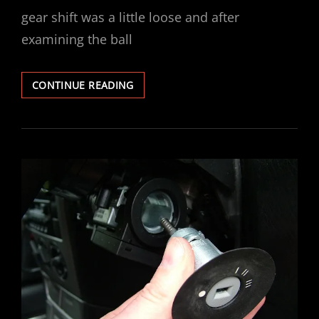
gear shift was a little loose and after
examining the ball
VECTRA
CONTINUE READING
GEAR
STICK
SELECTOR
BUSH
REPAIR