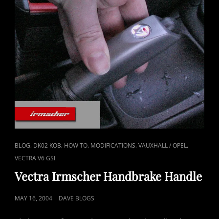
CAT
,
,
,
,
,
BLOG
DK02 KOB
HOW TO
MODIFICATIONS
VAUXHALL / OPEL
LINKS
VECTRA V6 GSI
Vectra Irmscher Handbrake Handle
POSTED
MAY 16, 2004
DAVE BLOGS
ON