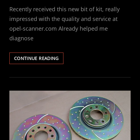
ON
Recently received this new bit of kit, really
impressed with the quality and service at
opel-scanner.com Already helped me
diagnose
OPEL
CONTINUE READING
SCANNER