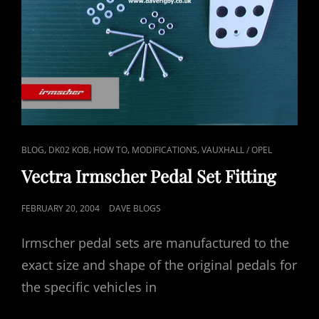
CAT
,
,
,
,
BLOG
DK02 KOB
HOW TO
MODIFICATIONS
VAUXHALL / OPEL
LINKS
Vectra Irmscher Pedal Set Fitting
POSTED
FEBRUARY 20, 2004
DAVE BLOGS
ON
Irmscher pedal sets are manufactured to the
exact size and shape of the original pedals for
the specific vehicles in