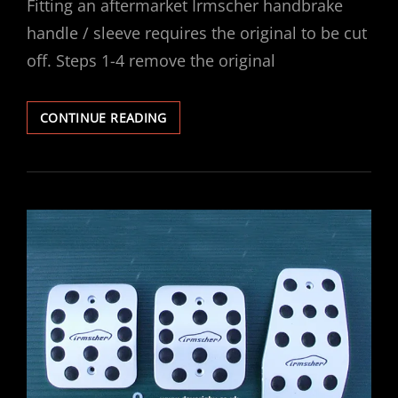
Fitting an aftermarket Irmscher handbrake
handle / sleeve requires the original to be cut
off. Steps 1-4 remove the original
VECTRA
CONTINUE READING
IRMSCHER
HANDBRAKE
HANDLE