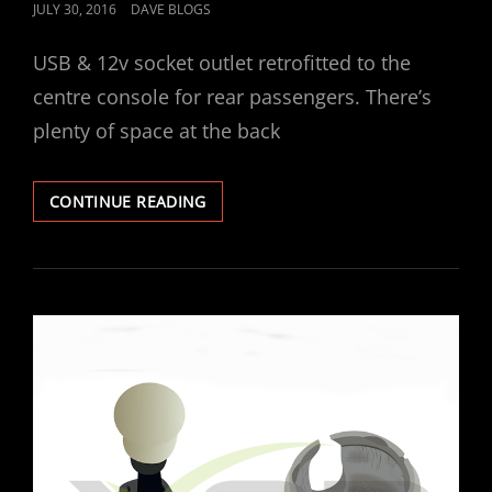
POSTED
JULY 30, 2016
DAVE BLOGS
ON
USB & 12v socket outlet retrofitted to the
centre console for rear passengers. There’s
plenty of space at the back
VECTRA
CONTINUE READING
USB
/
12V
SOCKET
RETROFIT