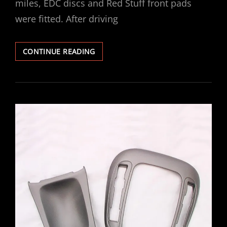
miles, EDC discs and Red Stuff front pads
were fitted. After driving
VECTRA
CONTINUE READING
V6
GSI
EBC
FRONT
DISCS
/
PADS
FITTED