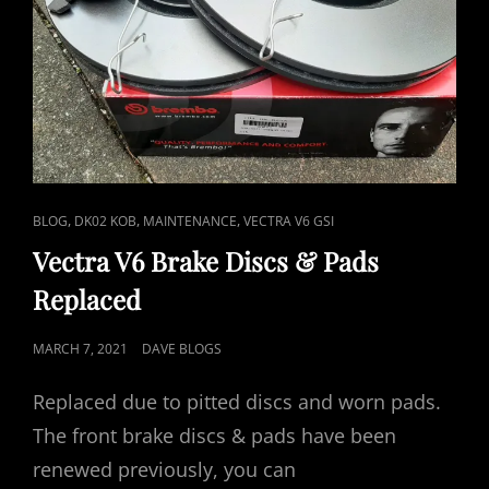
CAT
,
,
,
BLOG
DK02 KOB
MAINTENANCE
VECTRA V6 GSI
LINKS
Vectra V6 Brake Discs & Pads
Replaced
POSTED
MARCH 7, 2021
DAVE BLOGS
ON
Replaced due to pitted discs and worn pads.
The front brake discs & pads have been
renewed previously, you can