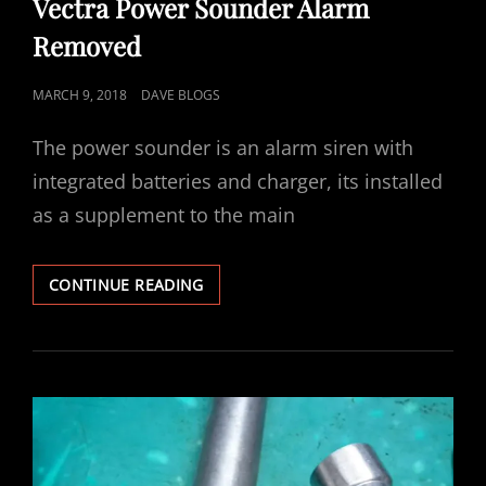
Vectra Power Sounder Alarm
Removed
POSTED
MARCH 9, 2018
DAVE BLOGS
ON
The power sounder is an alarm siren with
integrated batteries and charger, its installed
as a supplement to the main
VECTRA
CONTINUE READING
POWER
SOUNDER
ALARM
REMOVED