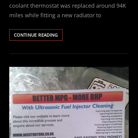
coolant thermostat was replaced around 94K
miles while fitting a new radiator to
VECTRA
CONTINUE READING
V6
COOLANT
THERMOSTAT
REPLACEMENT