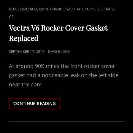
CAT
,
,
,
,
BLOG
DK02 KOB
MAINTENANCE
VAUXHALL / OPEL
VECTRA V6
LINKS
GSI
Vectra V6 Rocker Cover Gasket
Replaced
POSTED
SEPTEMBER 17, 2017
DAVE BLOGS
ON
At around 90K miles the front rocker cover
gasket had a noticeable leak on the left side
near the cam
VECTRA
CONTINUE READING
V6
ROCKER
COVER
GASKET