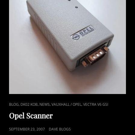
HISTORY
CAT
,
,
,
,
BLOG
DK02 KOB
NEWS
VAUXHALL / OPEL
VECTRA V6 GSI
LINKS
Opel Scanner
POSTED
SEPTEMBER 23, 2007
DAVE BLOGS