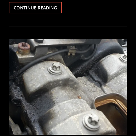
VECTRA
CONTINUE READING
V6
ULTRASONIC
FUEL
INJECTOR
CLEAN