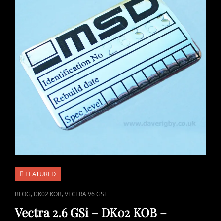
FEATURED
CAT
,
,
BLOG
DK02 KOB
VECTRA V6 GSI
LINKS
Vectra 2.6 GSi – DK02 KOB –