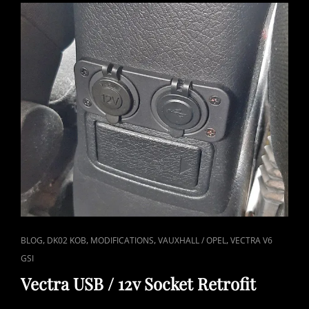
REPLACED
CAT
,
,
,
,
BLOG
DK02 KOB
MODIFICATIONS
VAUXHALL / OPEL
VECTRA V6
LINKS
GSI
Vectra USB / 12v Socket Retrofit