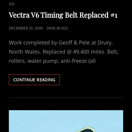
LINKS
GSI
Vectra V6 Timing Belt Replaced #1
POSTED
DECEMBER 20, 2008
DAVE BLOGS
ON
Work completed by Geoff & Pete at Drury,
North Wales. Replaced @ 49,400 miles. Belt,
rollers, water pump, anti-freeze (all
VECTRA
CONTINUE READING
V6
TIMING
BELT
REPLACED
#1