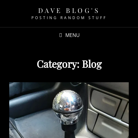
DAVE BLOG'S
POSTING RANDOM STUFF
MENU
Category:
Blog