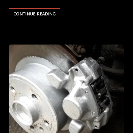
VECTRA
CONTINUE READING
V6
BRAKE
DISCS
&
PADS
REPLACED