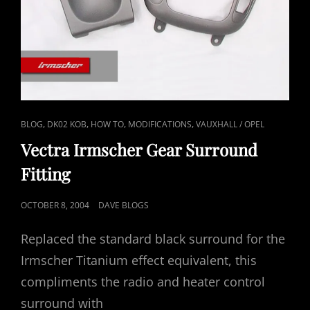
CAT
,
,
,
,
BLOG
DK02 KOB
HOW TO
MODIFICATIONS
VAUXHALL / OPEL
LINKS
Vectra Irmscher Gear Surround
Fitting
POSTED
OCTOBER 8, 2004
DAVE BLOGS
ON
Replaced the standard black surround for the
Irmscher Titanium effect equivalent, this
compliments the radio and heater control
surround with