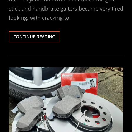
stick and handbrake gaiters became very tired
looking, with cracking to
VECTRA
CONTINUE READING
GEAR
HANDBRAKE
GAITER
REPLACEMENT