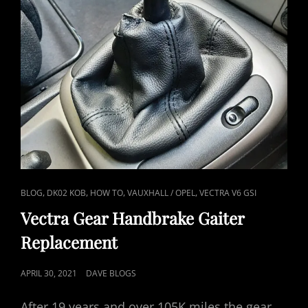
CAT
,
,
,
,
BLOG
DK02 KOB
HOW TO
VAUXHALL / OPEL
VECTRA V6 GSI
LINKS
Vectra Gear Handbrake Gaiter
Replacement
POSTED
APRIL 30, 2021
DAVE BLOGS
ON
After 19 years and over 105K miles the gear