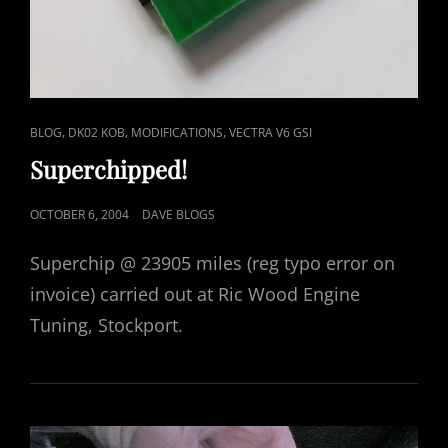
CAT
,
,
,
BLOG
DK02 KOB
MODIFICATIONS
VECTRA V6 GSI
LINKS
Superchipped!
POSTED
OCTOBER 6, 2004
DAVE BLOGS
ON
Superchip @ 23905 miles (reg typo error on
invoice) carried out at Ric Wood Engine
Tuning, Stockport.