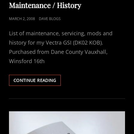
Maintenance / History
POSTED
MARCH 2, 2008
DAVE BLOGS
ON
List of maintenance, servicing, mods and
history for my Vectra GSI (DK02 KOB).
Purchased from Dane County Vauxhall,
Winsford 16th
VECTRA
CONTINUE READING
2.6
GSI
–
DK02
KOB
–
MAINTENANCE
/