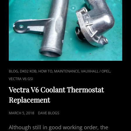
CAT
,
,
,
,
,
BLOG
DK02 KOB
HOW TO
MAINTENANCE
VAUXHALL / OPEL
LINKS
VECTRA V6 GSI
Vectra V6 Coolant Thermostat
Replacement
POSTED
MARCH 5, 2018
DAVE BLOGS
ON
Although still in good working order, the