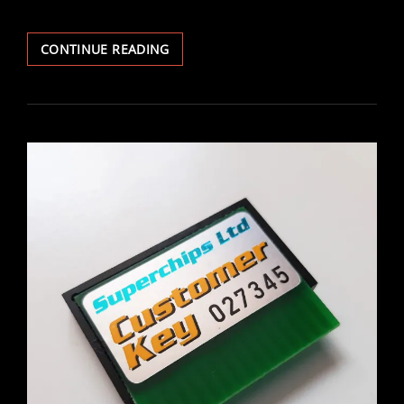
VECTRA
CONTINUE READING
IRMSCHER
GEAR
SURROUND
FITTING