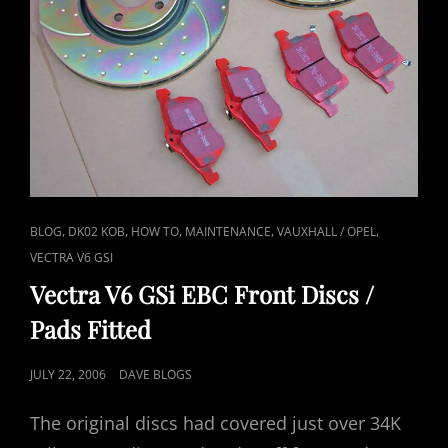
CAT
,
,
,
,
,
BLOG
DK02 KOB
HOW TO
MAINTENANCE
VAUXHALL / OPEL
LINKS
VECTRA V6 GSI
Vectra V6 GSi EBC Front Discs /
Pads Fitted
POSTED
JULY 22, 2006
DAVE BLOGS
ON
The original discs had covered just over 34K