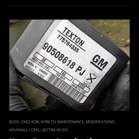
REAR
BRAKE
PADS
REPLACED
CAT
,
,
,
,
,
BLOG
DK02 KOB
HOW TO
MAINTENANCE
MODIFICATIONS
LINKS
,
VAUXHALL / OPEL
VECTRA V6 GSI