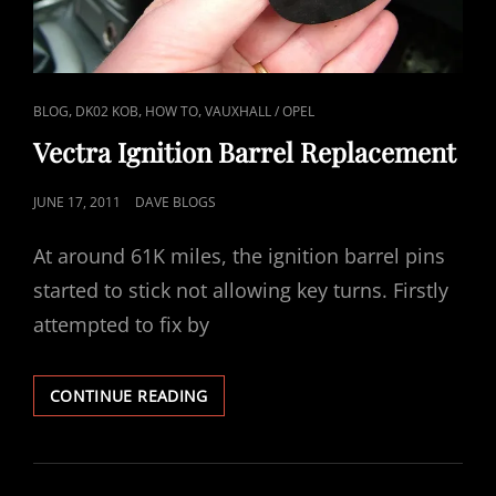
CAT
,
,
,
BLOG
DK02 KOB
HOW TO
VAUXHALL / OPEL
LINKS
Vectra Ignition Barrel Replacement
POSTED
JUNE 17, 2011
DAVE BLOGS
ON
At around 61K miles, the ignition barrel pins
started to stick not allowing key turns. Firstly
attempted to fix by
VECTRA
CONTINUE READING
IGNITION
BARREL
REPLACEMENT