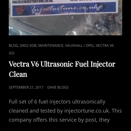
CAT
,
,
,
,
BLOG
DK02 KOB
MAINTENANCE
VAUXHALL / OPEL
VECTRA V6
LINKS
GSI
Vectra V6 Ultrasonic Fuel Injector
Clean
POSTED
SEPTEMBER 21, 2017
DAVE BLOGS
ON
Full set of 6 fuel injectors ultrasonically
cleaned and tested by injectortune.co.uk. This
company offers this service by post, they