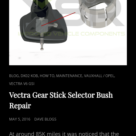
CAT
,
,
,
,
,
BLOG
DK02 KOB
HOW TO
MAINTENANCE
VAUXHALL / OPEL
LINKS
VECTRA V6 GSI
Vectra Gear Stick Selector Bush
Repair
POSTED
MAY 5, 2016
DAVE BLOGS
ON
At around 85K miles it was noticed that the