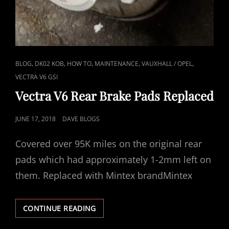
CAT
,
,
,
,
,
BLOG
DK02 KOB
HOW TO
MAINTENANCE
VAUXHALL / OPEL
LINKS
VECTRA V6 GSI
Vectra V6 Rear Brake Pads Replaced
POSTED
JUNE 17, 2018
DAVE BLOGS
ON
Covered over 95K miles on the original rear
pads which had approximately 1-2mm left on
them. Replaced with Mintex brandMintex
VECTRA
CONTINUE READING
V6