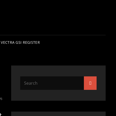
VECTRA GSI REGISTER
Search
Search
for:
V6
t