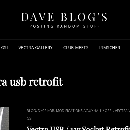
DAVE BLOG'S
POSTING RANDOM STUFF
 GSI
VECTRA GALLERY
CLUB MEETS
IRMSCHER
ra usb retrofit
CAT
,
,
,
,
BLOG
DK02 KOB
MODIFICATIONS
VAUXHALL / OPEL
VECTRA 
LINKS
GSI
Vectra USB / 12v Socket Retrofi