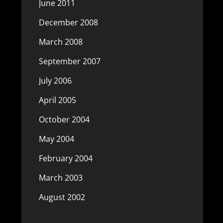
June 2011
December 2008
March 2008
September 2007
July 2006
April 2005
October 2004
May 2004
February 2004
March 2003
August 2002