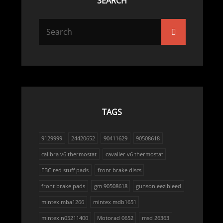
SEARCH
Search
Search
for:
TAGS
9129999
24420652
90411629
90508618
calibra v6 thermostat
cavalier v6 thermostat
EBC red stuff pads
front brake discs
front brake pads
gm 90508618
gunson eezibleed
mintex mba1266
mintex mdb1651
mintex n05211400
Motorad 0652
msd 26363