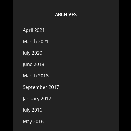
ARCHIVES
April 2021
March 2021
July 2020
June 2018
March 2018
September 2017
January 2017
July 2016
May 2016