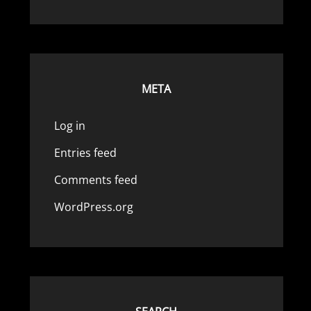
META
Log in
Entries feed
Comments feed
WordPress.org