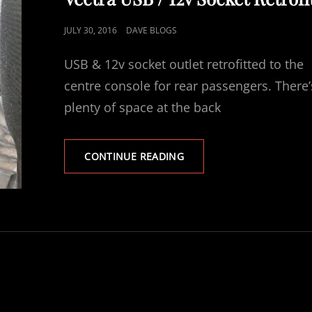
POSTED
JULY 30, 2016
DAVE BLOGS
ON
USB & 12v socket outlet retrofitted to the
centre console for rear passengers. There’
plenty of space at the back
VECTRA
CONTINUE READING
USB
/
12V
SOCKET
RETROFIT