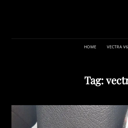
HOME
VECTRA V6
Tag:
vect