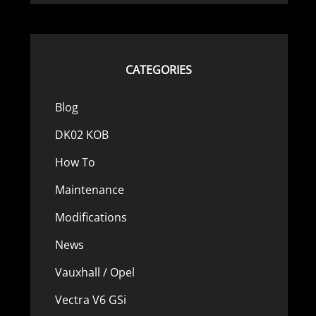
CATEGORIES
Blog
DK02 KOB
How To
Maintenance
Modifications
News
Vauxhall / Opel
Vectra V6 GSi