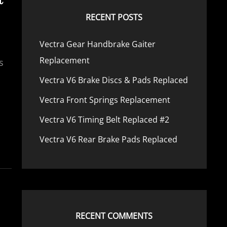
RECENT POSTS
Vectra Gear Handbrake Gaiter
Replacement
s
Vectra V6 Brake Discs & Pads Replaced
Vectra Front Springs Replacement
Vectra V6 Timing Belt Replaced #2
Vectra V6 Rear Brake Pads Replaced
RECENT COMMENTS