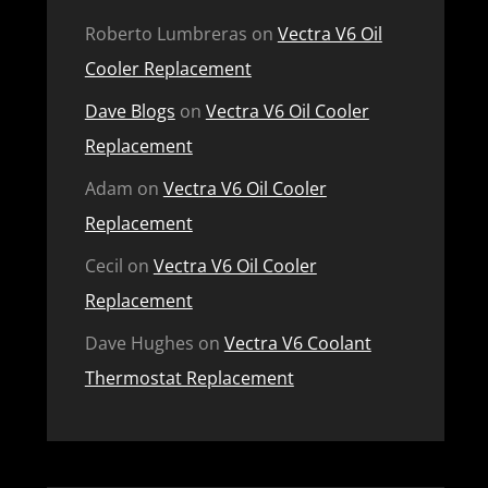
Roberto Lumbreras
on
Vectra V6 Oil
Cooler Replacement
Dave Blogs
on
Vectra V6 Oil Cooler
Replacement
Adam
on
Vectra V6 Oil Cooler
Replacement
Cecil
on
Vectra V6 Oil Cooler
Replacement
Dave Hughes
on
Vectra V6 Coolant
Thermostat Replacement