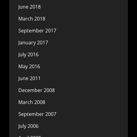
June 2018
March 2018
September 2017
January 2017
July 2016
May 2016
June 2011
December 2008
March 2008
September 2007
July 2006