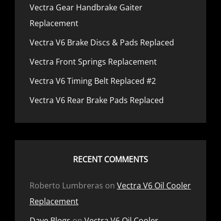
Vectra Gear Handbrake Gaiter
Replacement
Vectra V6 Brake Discs & Pads Replaced
Vectra Front Springs Replacement
Vectra V6 Timing Belt Replaced #2
Vectra V6 Rear Brake Pads Replaced
RECENT COMMENTS
Roberto Lumbreras
on
Vectra V6 Oil Cooler
Replacement
Dave Blogs
on
Vectra V6 Oil Cooler