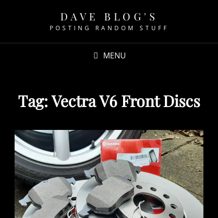
DAVE BLOG'S
POSTING RANDOM STUFF
MENU
Tag:
Vectra V6 Front Discs