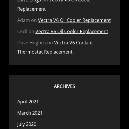
Replacement
Adam
on
Vectra V6 Oil Cooler Replacement
Cecil
on
Vectra V6 Oil Cooler Replacement
Dave Hughes
on
Vectra V6 Coolant
Thermostat Replacement
ARCHIVES
April 2021
March 2021
July 2020