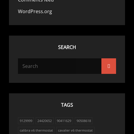
WordPress.org
SEARCH
Search
Search
for:
TAGS
9129999
24420652
90411629
90508618
calibra v6 thermostat
cavalier v6 thermostat