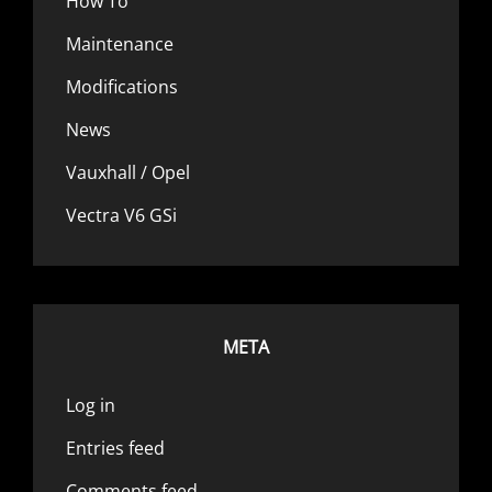
How To
Maintenance
Modifications
News
Vauxhall / Opel
Vectra V6 GSi
META
Log in
Entries feed
Comments feed