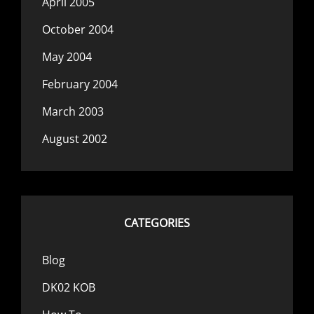
April 2005
October 2004
May 2004
February 2004
March 2003
August 2002
CATEGORIES
Blog
DK02 KOB