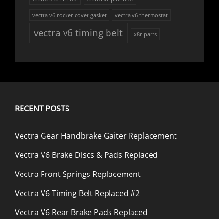
vectra v6 rocker cover gasket
vectra v6 thermostat
vectra v6 timing belt
x8r parts
RECENT POSTS
Vectra Gear Handbrake Gaiter Replacement
Vectra V6 Brake Discs & Pads Replaced
Vectra Front Springs Replacement
Vectra V6 Timing Belt Replaced #2
Vectra V6 Rear Brake Pads Replaced