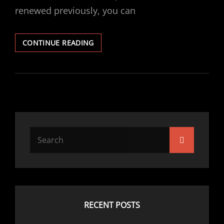
renewed previously, you can
VECTRA
CONTINUE READING
V6
BRAKE
DISCS
&
PADS
REPLACED
Search
Search
for:
RECENT POSTS