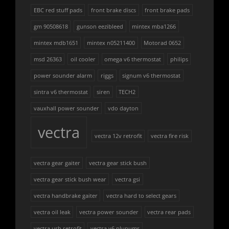
EBC red stuff pads
front brake discs
front brake pads
gm 90508618
gunson eezibleed
mintex mba1266
mintex mdb1651
mintex n05211400
Motorad 0652
msd 26363
oil cooler
omega v6 thermostat
philips
power sounder alarm
riggs
signum v6 thermostat
sintra v6 thermostat
siren
TECH2
vauxhall power sounder
vdo dayton
vectra
vectra 12v retrofit
vectra fire risk
vectra gear gaiter
vectra gear stick bush
vectra gear stick bush wear
vectra gsi
vectra handbrake gaiter
vectra hard to select gears
vectra oil leak
vectra power sounder
vectra rear pads
vectra usb retrofit
vectra v6 plunums