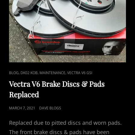
CAT
,
,
,
BLOG
DK02 KOB
MAINTENANCE
VECTRA V6 GSI
LINKS
Vectra V6 Brake Discs & Pads
Replaced
POSTED
MARCH 7, 2021
DAVE BLOGS
ON
Replaced due to pitted discs and worn pads.
The front brake discs & pads have been